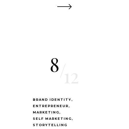
8
/
12
BRAND IDENTITY
ENTREPRENEUR
MARKETING
SELF MARKETING
STORYTELLING