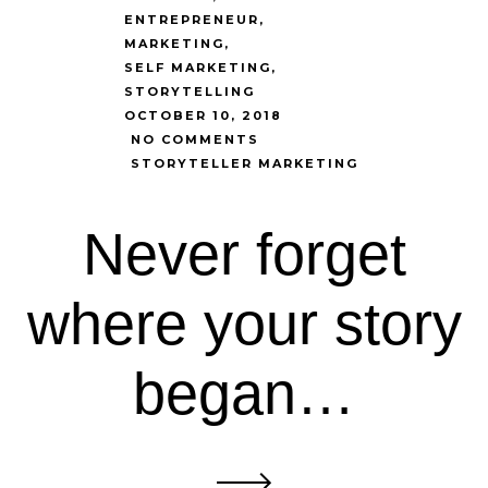
ENTREPRENEUR
MARKETING
SELF MARKETING
STORYTELLING
OCTOBER 10, 2018
NO COMMENTS
STORYTELLER MARKETING
Never forget
where your story
began…