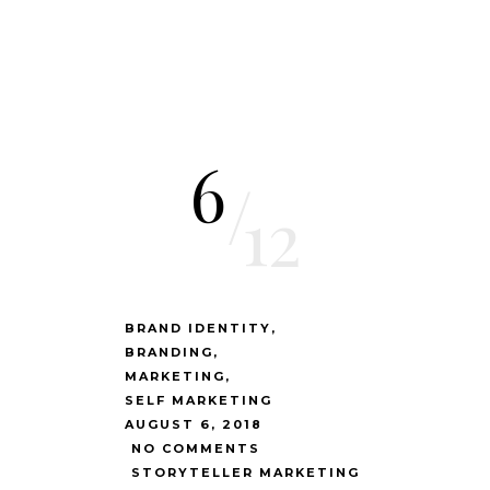
6
/
12
BRAND IDENTITY
BRANDING
MARKETING
SELF MARKETING
AUGUST 6, 2018
NO COMMENTS
STORYTELLER MARKETING