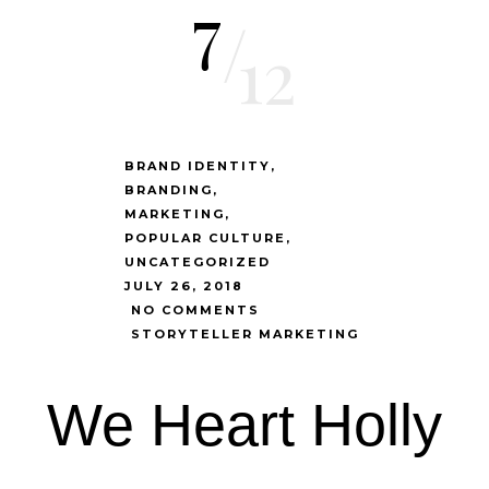
7
/
12
BRAND IDENTITY
BRANDING
MARKETING
POPULAR CULTURE
UNCATEGORIZED
JULY 26, 2018
NO COMMENTS
STORYTELLER MARKETING
We Heart Holly