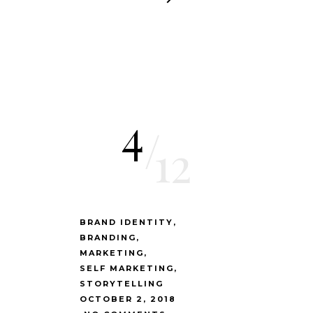
4
/
12
BRAND IDENTITY
BRANDING
MARKETING
SELF MARKETING
STORYTELLING
OCTOBER 2, 2018