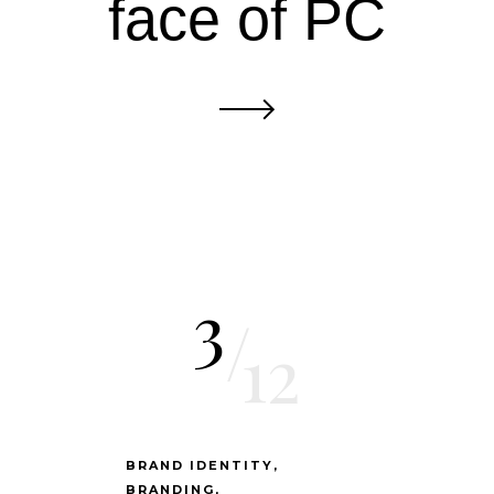
face of PC
3
/
12
BRAND IDENTITY
BRANDING