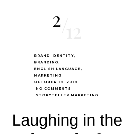
2
/
12
BRAND IDENTITY
BRANDING
ENGLISH LANGUAGE
MARKETING
OCTOBER 18, 2018
NO COMMENTS
STORYTELLER MARKETING
Laughing in the