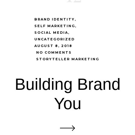
BRAND IDENTITY
SELF MARKETING
SOCIAL MEDIA
UNCATEGORIZED
AUGUST 8, 2018
NO COMMENTS
STORYTELLER MARKETING
Building Brand
You