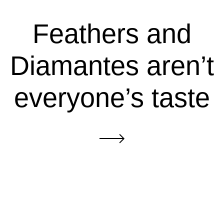
Feathers and
Diamantes aren’t
everyone’s taste