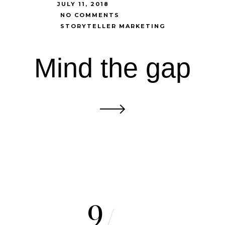
JULY 11, 2018
NO COMMENTS
STORYTELLER MARKETING
Mind the gap
9
/