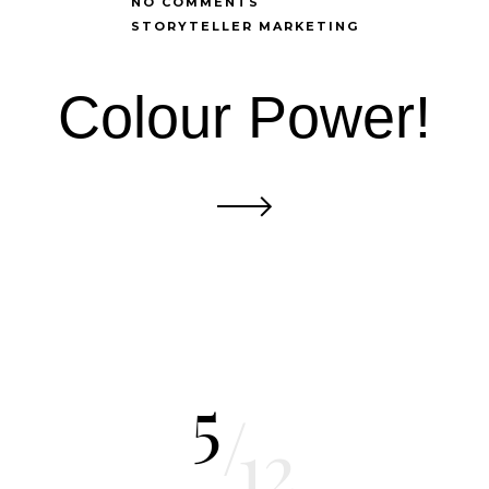
NO COMMENTS
STORYTELLER MARKETING
Colour Power!
5
/
12