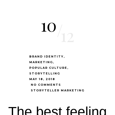
10
/
12
BRAND IDENTITY
MARKETING
POPULAR CULTURE
STORYTELLING
MAY 18, 2018
NO COMMENTS
STORYTELLER MARKETING
The best feeling