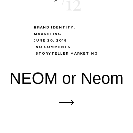
12
BRAND IDENTITY
MARKETING
JUNE 20, 2018
NO COMMENTS
STORYTELLER MARKETING
NEOM or Neom