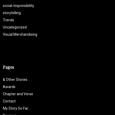
social responsibility
storytelling
Trends
Uncategorized
Visual Merchandising
Pages
& Other Stories
Awards
Chapter and Verse
Contact
My Story So Far…