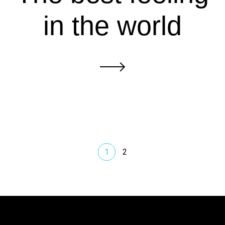
in the world
1
2