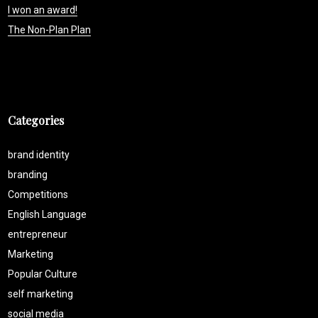
I won an award!
The Non-Plan Plan
Categories
brand identity
branding
Competitions
English Language
entrepreneur
Marketing
Popular Culture
self marketing
social media