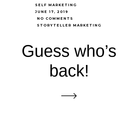
SELF MARKETING
JUNE 17, 2019
NO COMMENTS
STORYTELLER MARKETING
Guess who’s
back!