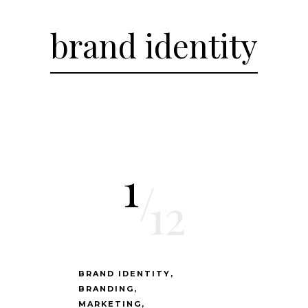
brand identity
1
/
12
BRAND IDENTITY
BRANDING
MARKETING