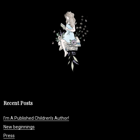
Recent Posts
I’m A Published Children’s Author!
New beginnings
Press