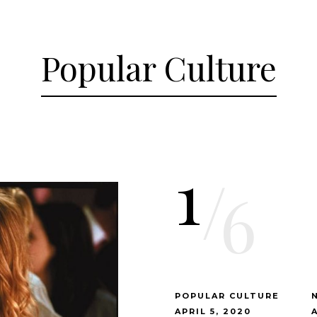
Popular Culture
1
/
6
POPULAR CULTURE
APRIL 5, 2020