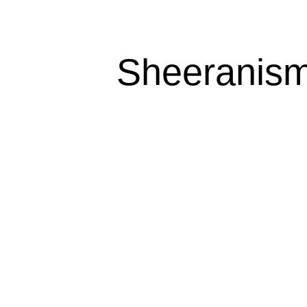
Sheeranism 