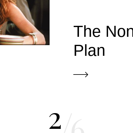
The Non
Plan
2
/
6