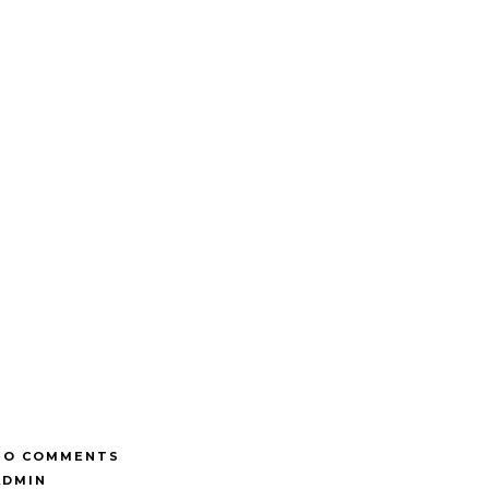
NO COMMENTS
ADMIN