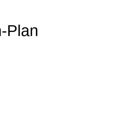
-Plan