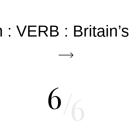
: VERB : Britain’
6
/
6