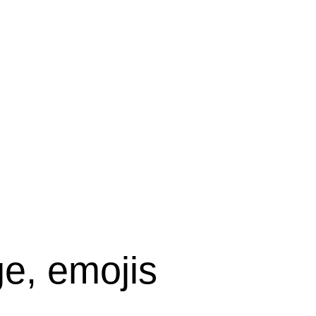
e, emojis