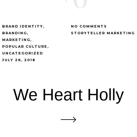
BRAND IDENTITY
NO COMMENTS
BRANDING
STORYTELLER MARKETING
MARKETING
POPULAR CULTURE
UNCATEGORIZED
JULY 26, 2018
We Heart Holly