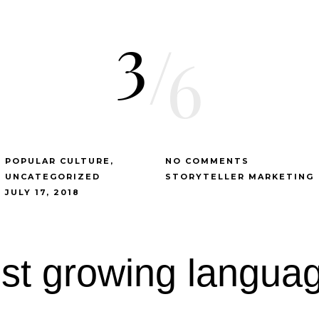
3
/
6
POPULAR CULTURE
NO COMMENTS
UNCATEGORIZED
STORYTELLER MARKETING
JULY 17, 2018
est growing languag