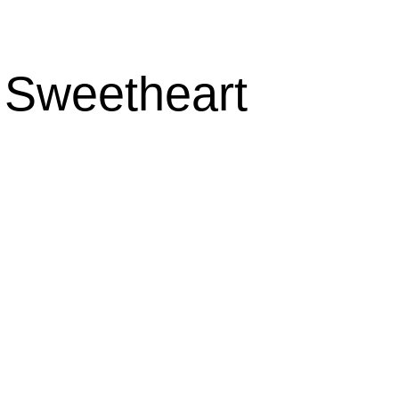
s Sweetheart