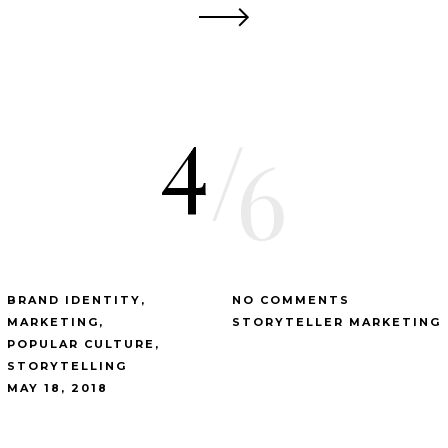
4
/
6
BRAND IDENTITY
NO COMMENTS
MARKETING
STORYTELLER MARKETING
POPULAR CULTURE
STORYTELLING
MAY 18, 2018