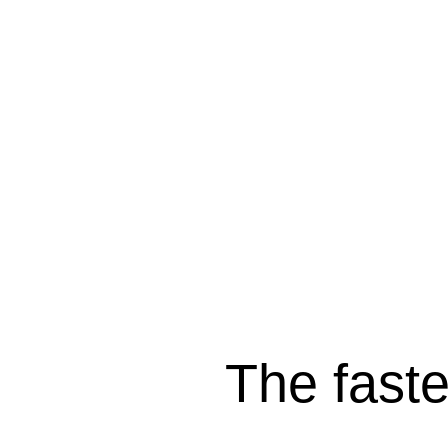
The fast