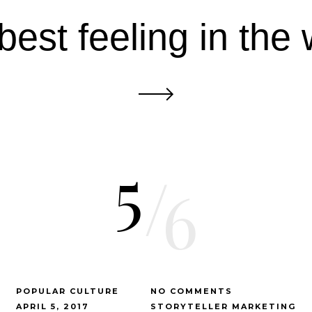
best feeling in the 
5
/
6
POPULAR CULTURE
NO COMMENTS
APRIL 5, 2017
STORYTELLER MARKETING