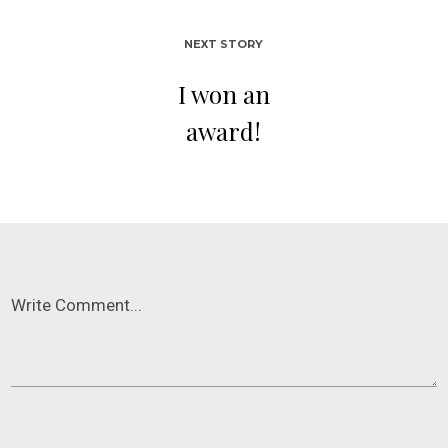
NEXT STORY
I won an
award!
Write Comment...