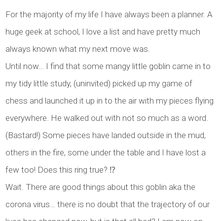
For the majority of my life I have always been a planner. A
huge geek at school, I love a list and have pretty much
always known what my next move was.
Until now… I find that some mangy little goblin came in to
my tidy little study, (uninvited) picked up my game of
chess and launched it up in to the air with my pieces flying
everywhere. He walked out with not so much as a word.
(Bastard!) Some pieces have landed outside in the mud,
others in the fire, some under the table and I have lost a
few too! Does this ring true? ⁉️
Wait. There are good things about this goblin aka the
corona virus… there is no doubt that the trajectory of our