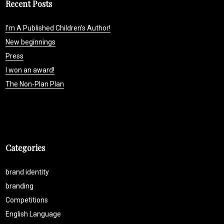
Recent Posts
I’m A Published Children’s Author!
New beginnings
Press
I won an award!
The Non-Plan Plan
Categories
brand identity
branding
Competitions
English Language