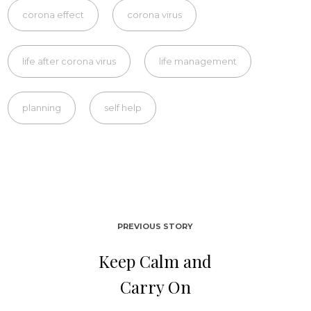
corona effect
corona virus
life after corona virus
life management
planning
self help
PREVIOUS STORY
Keep Calm and
Carry On