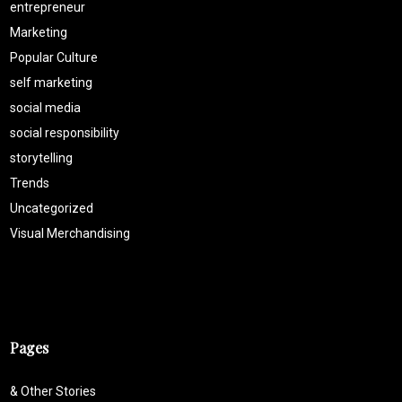
entrepreneur
Marketing
Popular Culture
self marketing
social media
social responsibility
storytelling
Trends
Uncategorized
Visual Merchandising
Pages
& Other Stories