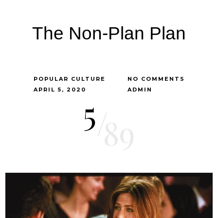
The Non-Plan Plan
POPULAR CULTURE
NO COMMENTS
APRIL 5, 2020
ADMIN
5
/
89