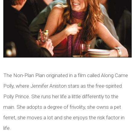
The Non-Plan Plan originated in a film called Along Came
Polly, where Jennifer Aniston stars as the free-spirited
Polly Prince. She runs her life a little differently to the
main. She adopts a degree of frivolity, she owns a pet
ferret, she moves a lot and she enjoys the risk factor in
life.