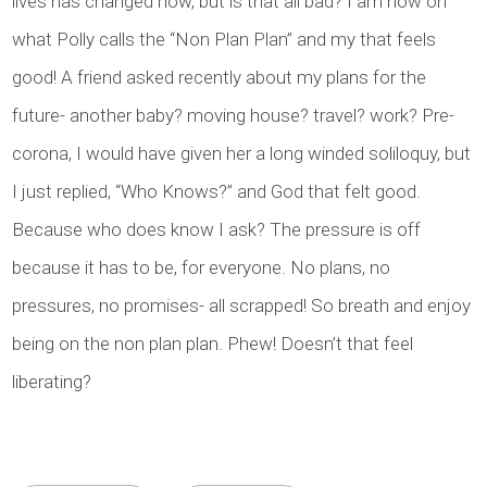
lives has changed now, but is that all bad? I am now on
what Polly calls the “Non Plan Plan” and my that feels
good! A friend asked recently about my plans for the
future- another baby? moving house? travel? work? Pre-
corona, I would have given her a long winded soliloquy, but
I just replied, “Who Knows?” and God that felt good.
Because who does know I ask? The pressure is off
because it has to be, for everyone. No plans, no
pressures, no promises- all scrapped! So breath and enjoy
being on the non plan plan. Phew! Doesn’t that feel
liberating?