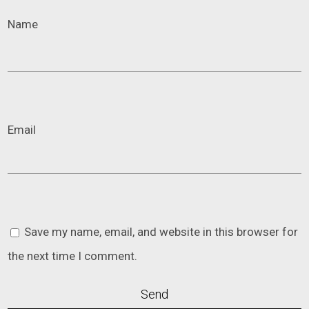
Name
Email
Save my name, email, and website in this browser for
the next time I comment.