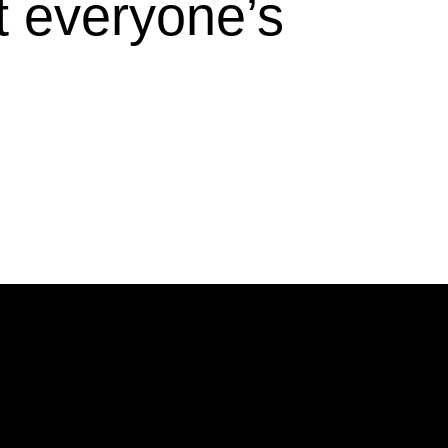
t everyone’s