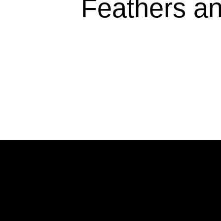
Feathers an