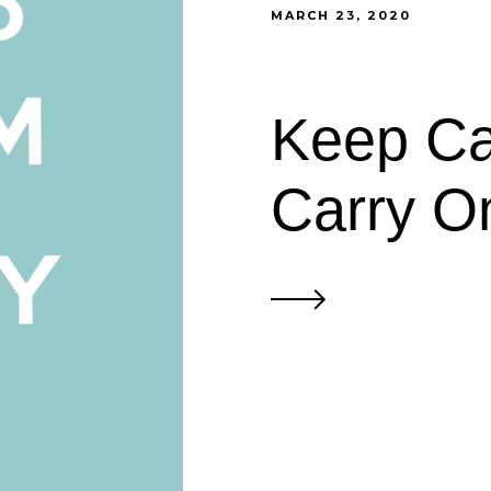
MARCH 23, 2020
Keep Ca
Carry O