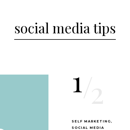
social media tips
1
/
2
SELF MARKETING
SOCIAL MEDIA