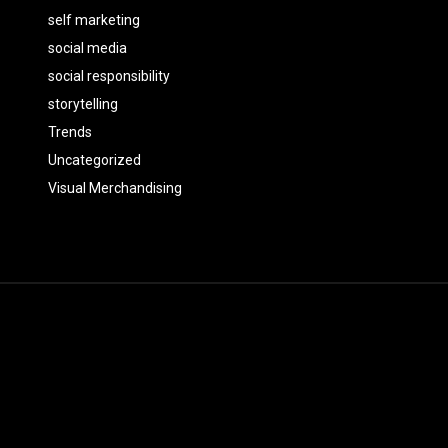
self marketing
social media
social responsibility
storytelling
Trends
Uncategorized
Visual Merchandising