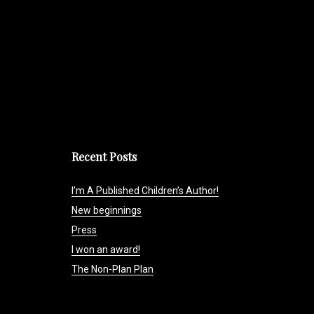
Recent Posts
I’m A Published Children’s Author!
New beginnings
Press
I won an award!
The Non-Plan Plan