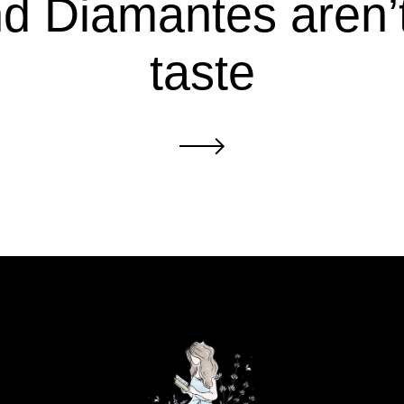
d Diamantes aren’
taste