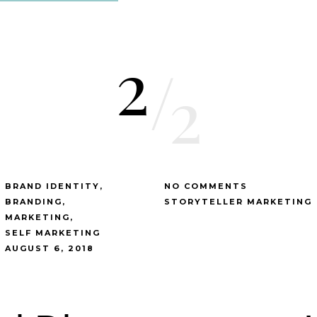
2
/
2
BRAND IDENTITY
NO COMMENTS
BRANDING
STORYTELLER MARKETING
MARKETING
SELF MARKETING
AUGUST 6, 2018