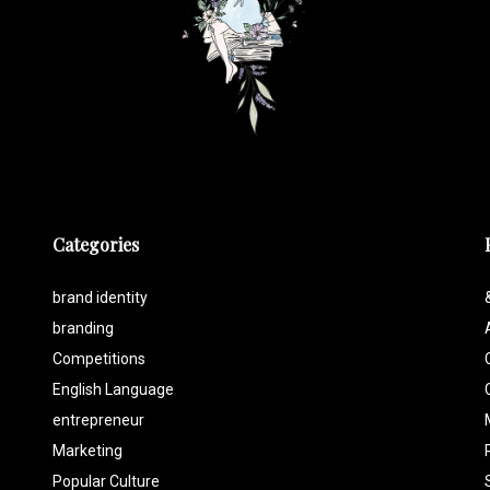
Categories
brand identity
branding
Competitions
English Language
entrepreneur
Marketing
Popular Culture