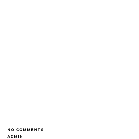
NO COMMENTS
ADMIN