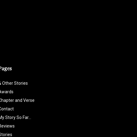
Pages
& Other Stories
Awards
Chapter and Verse
Contact
My Story So Far…
Reviews
Stories