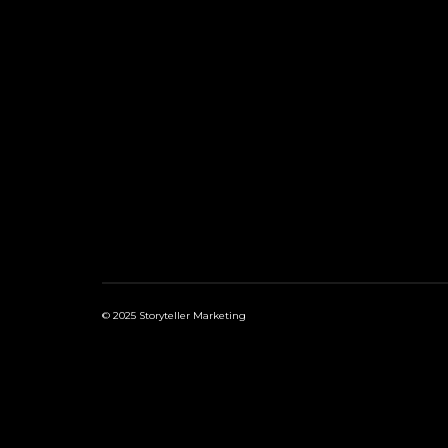
© 2025 Storyteller Marketing