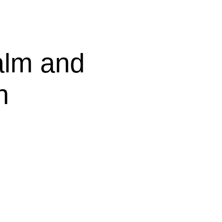
lm and
n