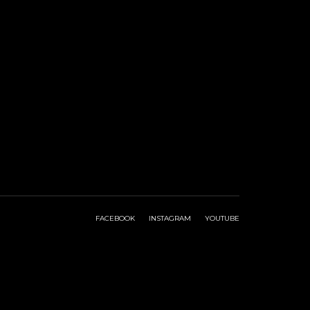
FACEBOOK
INSTAGRAM
YOUTUBE