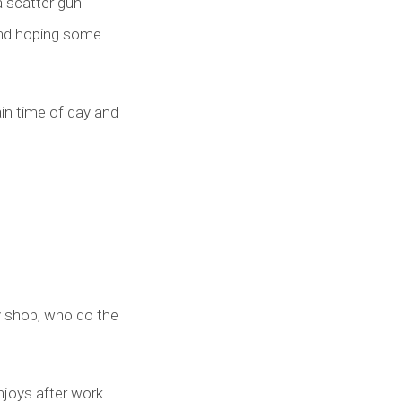
a scatter gun
and hoping some
ain time of day and
y shop, who do the
njoys after work