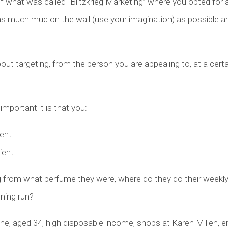
f what was called “Blitzkrieg Marketing” where you opted for 
as much mud on the wall (use your imagination) as possible 
bout targeting, from the person you are appealing to, at a cert
mportant it is that you:
ient
ient
ng from what perfume they were, where do they do their weekl
rning run?
ne, aged 34, high disposable income, shops at Karen Millen, e