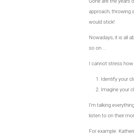
Gone are the years o
approach, throwing 
would stick!
Nowadays, it is all a
so on …
I cannot stress how i
Identify your cl
Imagine your cl
I’m talking everythi
listen to on their mo
For example: Katheri