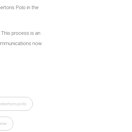
tertons Polo in the
. This process is an
r communications now
stertons polo
eter