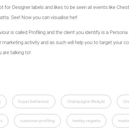
ot for Designer labels and likes to be seen at events like Ches
tta. See! Now you can visualise her!
our is called Profiling and the client you identify is a Persona
ur marketing activity and as such will help you to target you
are talking to!
g
buyer behaviour
champagne lifestyle
che
rs
customer profiling
henley regatta
mark