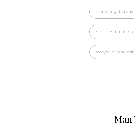
marketing strategy
olivia scott markete
storyteller marketi
Man 