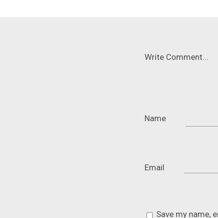
Write Comment...
Name
Email
Save my name, em