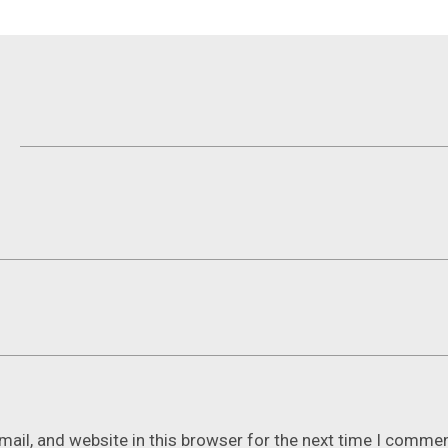
ail, and website in this browser for the next time I commen