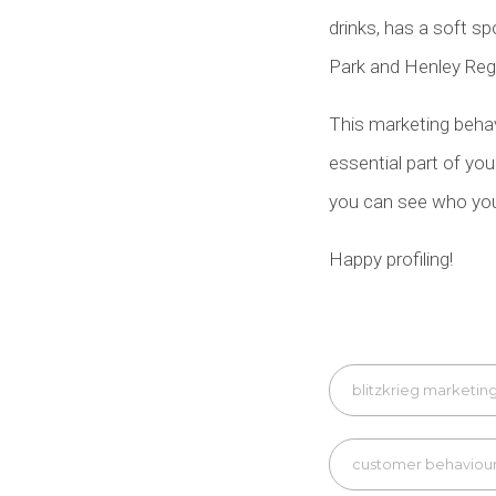
drinks, has a soft sp
Park and Henley Rega
This marketing behavi
essential part of yo
you can see who you 
Happy profiling!
blitzkrieg marketin
customer behaviou