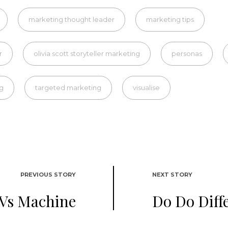
marketing thought leader
marketing tips
r
olivia scott storyteller marketing
personas
ng
targeted marketing
visualise
PREVIOUS STORY
NEXT STORY
Vs Machine
Do Do Diff