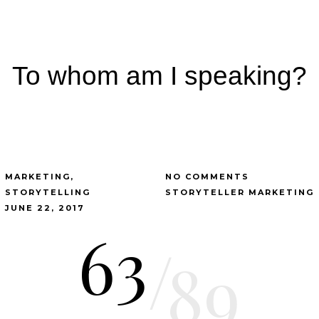
To whom am I speaking?
MARKETING
NO COMMENTS
STORYTELLING
STORYTELLER MARKETING
JUNE 22, 2017
63
/
89