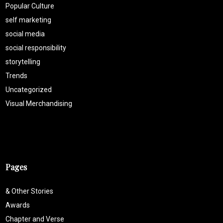
Popular Culture
self marketing
social media
social responsibility
storytelling
Trends
Uncategorized
Visual Merchandising
Pages
& Other Stories
Awards
Chapter and Verse