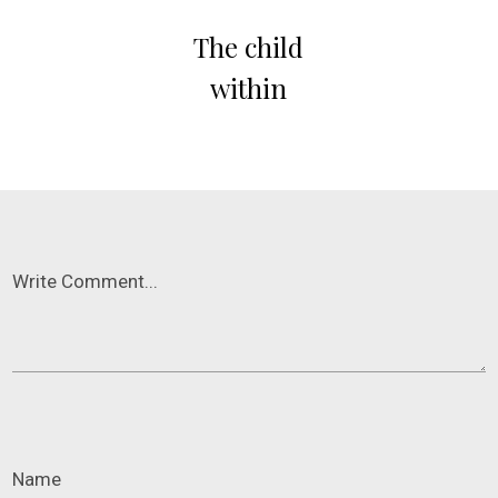
The child
within
Write Comment...
Name