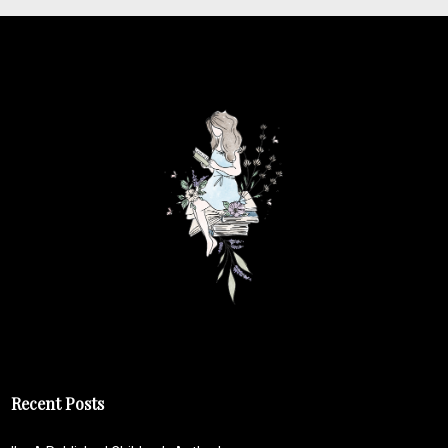
Recent Posts