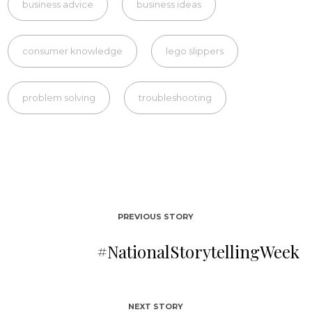
business advice
business ideas
consumer knowledge
lego slippers
problem solving
troubleshooting
PREVIOUS STORY
#NationalStorytellingWeek
NEXT STORY