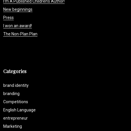
I’m A Published Children’s Author!
New beginnings
Press
I won an award!
The Non-Plan Plan
Categories
brand identity
branding
Competitions
English Language
entrepreneur
Marketing