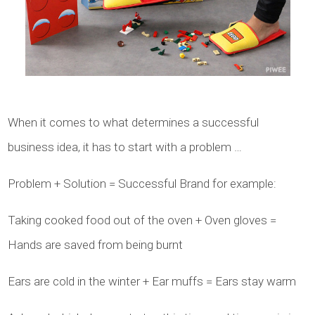
When it comes to what determines a successful
business idea, it has to start with a problem …
Problem + Solution = Successful Brand for example:
Taking cooked food out of the oven + Oven gloves =
Hands are saved from being burnt
Ears are cold in the winter + Ear muffs = Ears stay warm