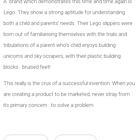
A brand which demonstrates this time and time again is
Lego. They show a strong aptitude for understanding
both a child and parents’ needs. Their Lego slippers were
born out of familiarising themselves with the trials and
tribulations of a parent who’s child enjoys building
unicorns and sky scrapers, with their plastic building
blocks.. bruised feet!
This really is the crux of a successful invention. When you
are creating a product to be marketed, never stray from
its primary concern : to solve a problem.