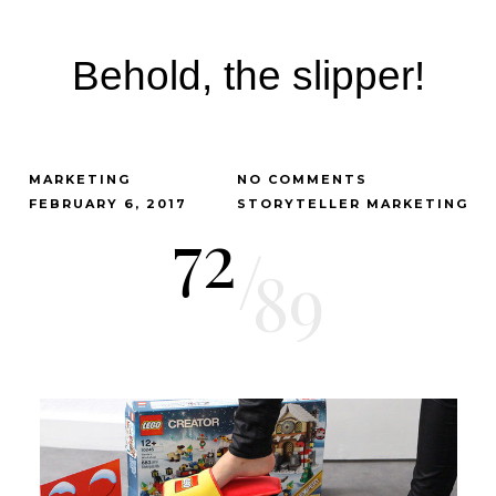
Behold, the slipper!
MARKETING
NO COMMENTS
FEBRUARY 6, 2017
STORYTELLER MARKETING
72
/
89