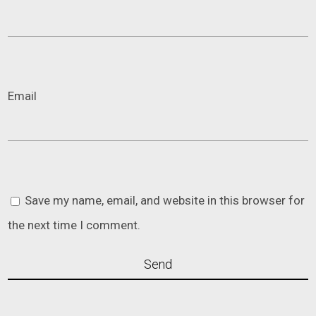
Email
Save my name, email, and website in this browser for
the next time I comment.