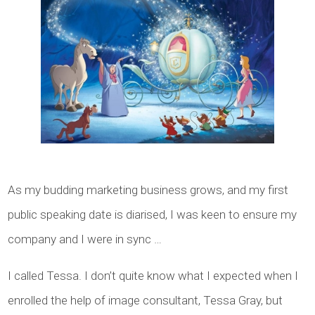
As my budding marketing business grows, and my first
public speaking date is diarised, I was keen to ensure my
company and I were in sync …
I called Tessa. I don’t quite know what I expected when I
enrolled the help of image consultant, Tessa Gray, but