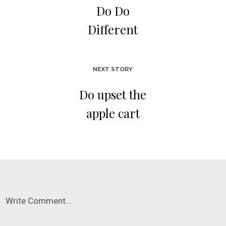
Do Do
Different
NEXT STORY
Do upset the
apple cart
Write Comment...