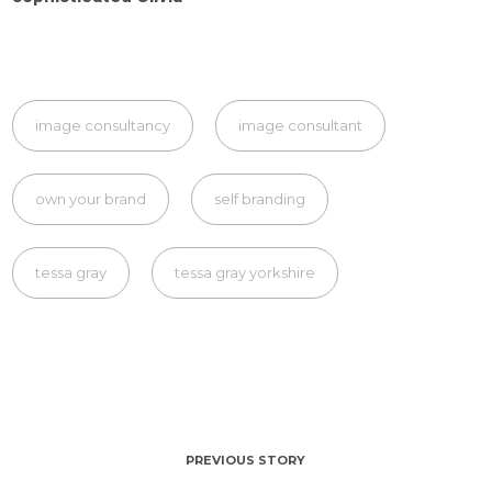
image consultancy
image consultant
own your brand
self branding
tessa gray
tessa gray yorkshire
PREVIOUS STORY