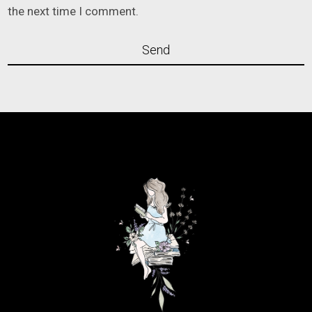
the next time I comment.