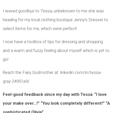
I waved goodbye to Tessa, unbeknown to me she was
heading for my local clothing boutique Jenny’s Dresser to
select items for me, which were perfect!
I now have a toolbox of tips for dressing and shopping
and a warm and fuzzy feeling about myself which is yet to
go!
Reach the Fairy Godmother at: linkedin.com/in/tessa-
gray-24951a9/
Feel-good feedback since my day with Tessa:
“I love
your make over…!” “You look completely different!” “A
sophisticated Olivia”