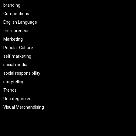
branding
Competitions
English Language
entrepreneur
Marketing
Popular Culture
self marketing
social media
social responsibility
storytelling
Trends
Uncategorized
Visual Merchandising