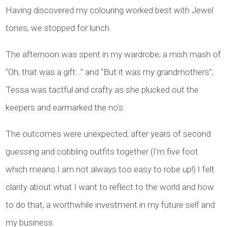
Having discovered my colouring worked best with Jewel
tones, we stopped for lunch.
The afternoon was spent in my wardrobe; a mish mash of
“Oh, that was a gift…” and “But it was my grandmothers”;
Tessa was tactful and crafty as she plucked out the
keepers and earmarked the no’s.
The outcomes were unexpected; after years of second
guessing and cobbling outfits together (I’m five foot
which means I am not always too easy to robe up!) I felt
clarity about what I want to reflect to the world and how
to do that, a worthwhile investment in my future self and
my business.