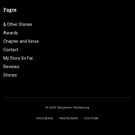
Pages
& Other Stories
Awards
Chapter and Verse
Contact
My Story So Far…
Reviews
Stories
© 2025 Storyteller Marketing
FACEBOOK
INSTAGRAM
YOUTUBE