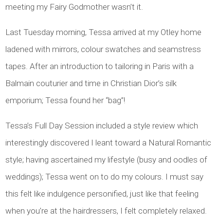
meeting my Fairy Godmother wasn’t it.
Last Tuesday morning, Tessa arrived at my Otley home
ladened with mirrors, colour swatches and seamstress
tapes. After an introduction to tailoring in Paris with a
Balmain couturier and time in Christian Dior’s silk
emporium; Tessa found her “bag”!
Tessa’s Full Day Session included a style review which
interestingly discovered I leant toward a Natural Romantic
style; having ascertained my lifestyle (busy and oodles of
weddings); Tessa went on to do my colours. I must say
this felt like indulgence personified, just like that feeling
when you’re at the hairdressers, I felt completely relaxed.