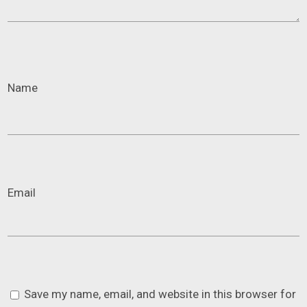
Name
Email
Save my name, email, and website in this browser for