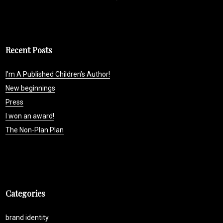
Recent Posts
I’m A Published Children’s Author!
New beginnings
Press
I won an award!
The Non-Plan Plan
Categories
brand identity