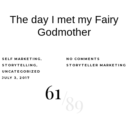
The day I met my Fairy
Godmother
SELF MARKETING
NO COMMENTS
STORYTELLING
STORYTELLER MARKETING
UNCATEGORIZED
JULY 3, 2017
61
/
89