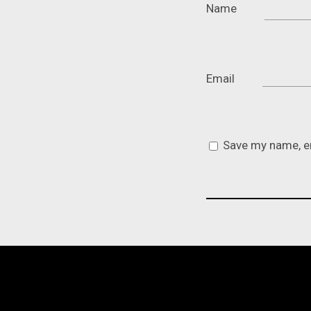
Name
Email
Save my name, em