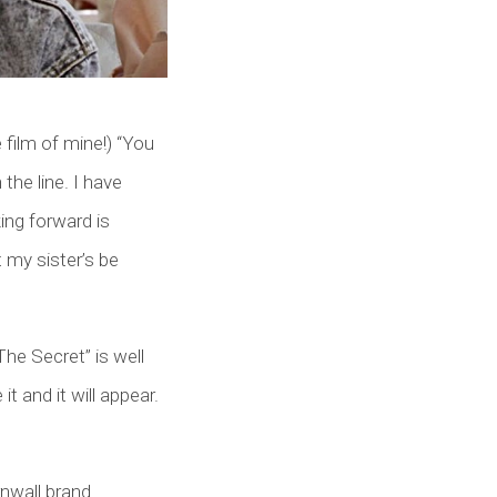
 film of mine!) “You
the line. I have
ing forward is
 my sister’s be
The Secret” is well
t and it will appear.
rnwall brand.