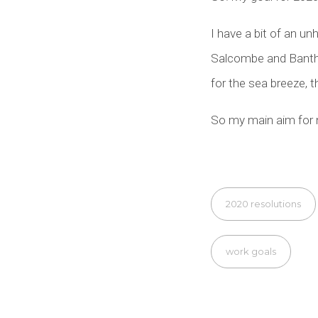
I have a bit of an un
Salcombe and Bantha
for the sea breeze, t
So my main aim for n
2020 resolutions
work goals