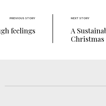
PREVIOUS STORY
NEXT STORY
ugh feelings
A Sustaina
Christmas