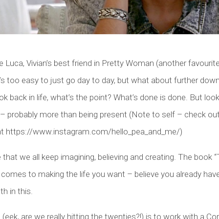
e Luca, Vivian’s best friend in Pretty Woman (another favourite
t’s too easy to just go day to day, but what about further down 
k back in life, what’s the point? What’s done is done. But look
 – probably more than being present (Note to self – check out
at https://www.instagram.com/hello_pea_and_me/)
ive that we all keep imagining, believing and creating. The book “
comes to making the life you want – believe you already have i
h in this.
(eek, are we really hitting the twenties?!) is to work with a Co