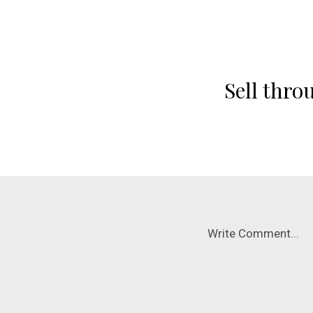
Sell thro
Write Comment...