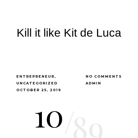
Kill it like Kit de Luca
ENTREPRENEUR
NO COMMENTS
UNCATEGORIZED
ADMIN
OCTOBER 25, 2019
10
/
89