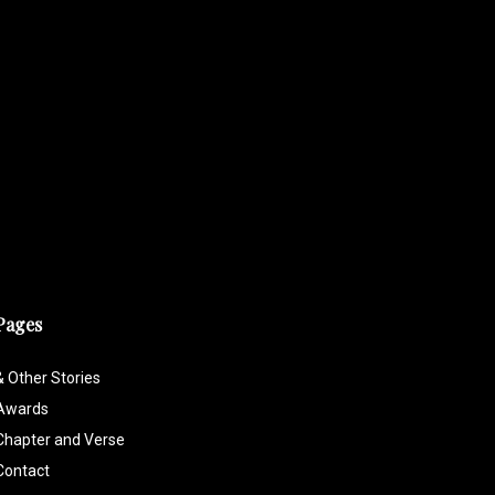
Pages
& Other Stories
Awards
Chapter and Verse
Contact