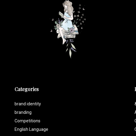
Categories
brand identity
branding
Competitions
English Language