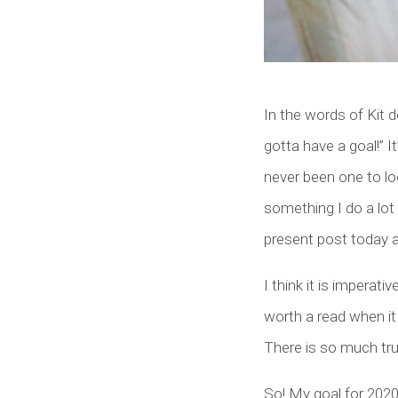
In the words of Kit d
gotta have a goal!” I
never been one to loo
something I do a lot
present post today 
I think it is imperat
worth a read when it 
There is so much trut
So! My goal for 2020 