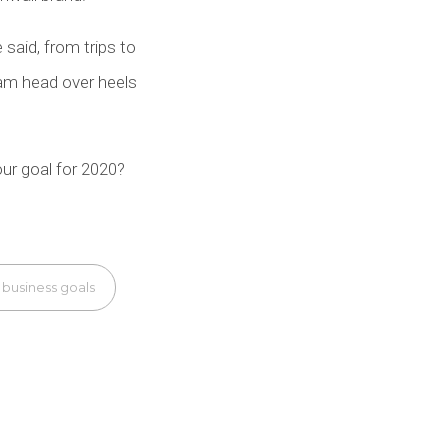
 said, from trips to
am head over heels
ur goal for 2020?
 business goals