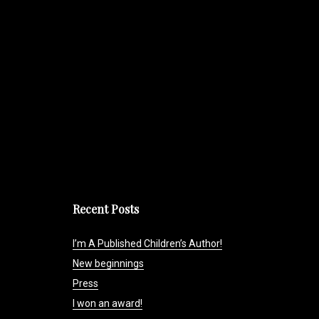
Recent Posts
I’m A Published Children’s Author!
New beginnings
Press
I won an award!