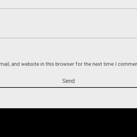
ail, and website in this browser for the next time I commen