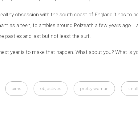
healthy obsession with the south coast of England it has to be
m as a teen, to ambles around Polzeath a few years ago. I 
he pasties and last but not least the surf!
ext year is to make that happen. What about you? What is yo
aims
objectives
pretty woman
small