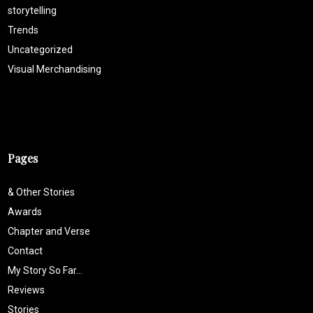
storytelling
Trends
Uncategorized
Visual Merchandising
Pages
& Other Stories
Awards
Chapter and Verse
Contact
My Story So Far…
Reviews
Stories