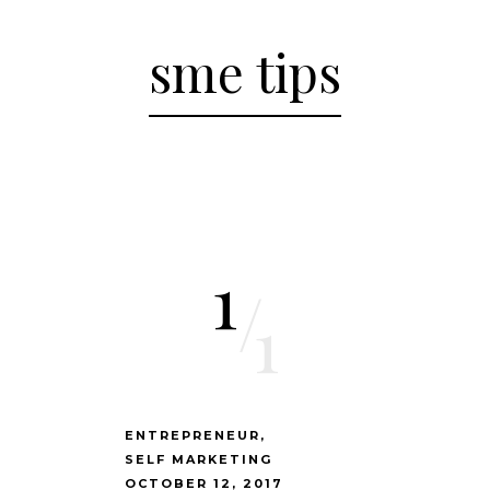
sme tips
1
/
1
ENTREPRENEUR
SELF MARKETING
OCTOBER 12, 2017