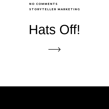
NO COMMENTS
STORYTELLER MARKETING
Hats Off!