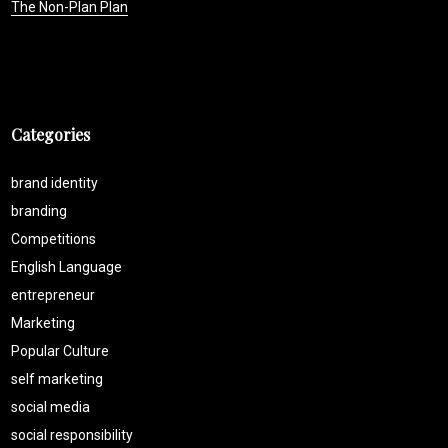
The Non-Plan Plan
Categories
brand identity
branding
Competitions
English Language
entrepreneur
Marketing
Popular Culture
self marketing
social media
social responsibility