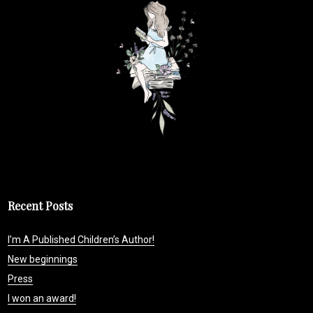
Recent Posts
I’m A Published Children’s Author!
New beginnings
Press
I won an award!