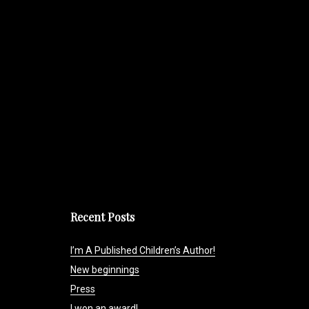
Recent Posts
I’m A Published Children’s Author!
New beginnings
Press
I won an award!