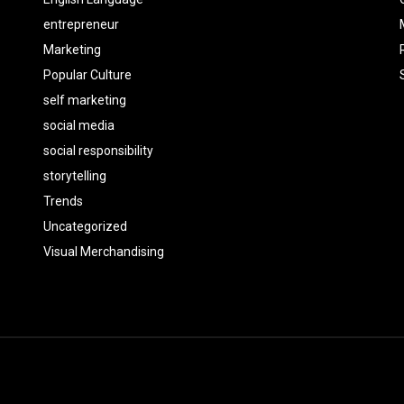
entrepreneur
Marketing
Popular Culture
self marketing
social media
social responsibility
storytelling
Trends
Uncategorized
Visual Merchandising