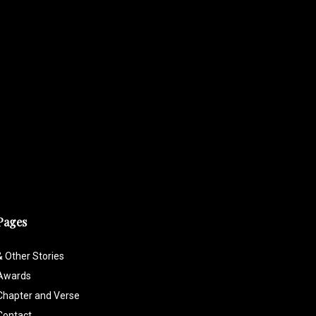
Pages
& Other Stories
Awards
Chapter and Verse
Contact