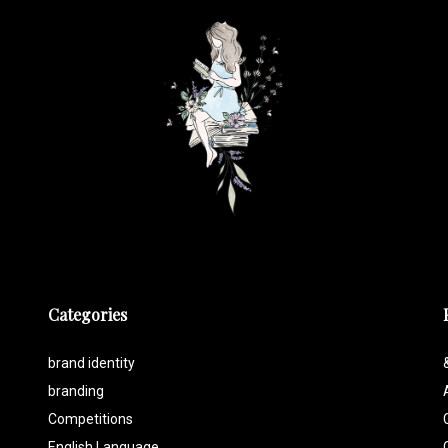
Categories
brand identity
branding
Competitions
English Language