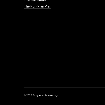
The Non-Plan Plan
© 2025 Storyteller Marketing