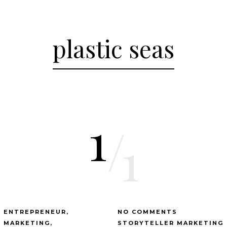
plastic seas
1
/
1
ENTREPRENEUR
NO COMMENTS
MARKETING
STORYTELLER MARKETING