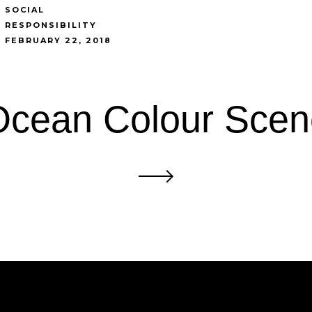
SOCIAL
RESPONSIBILITY
FEBRUARY 22, 2018
Ocean Colour Scen