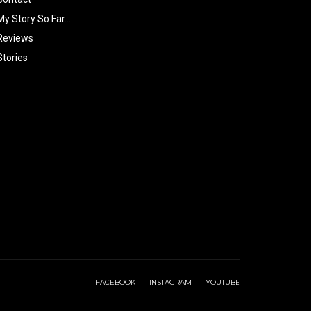
My Story So Far…
Reviews
Stories
FACEBOOK
INSTAGRAM
YOUTUBE