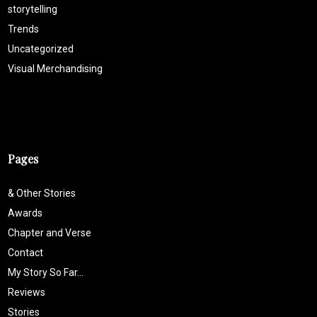
storytelling
Trends
Uncategorized
Visual Merchandising
Pages
& Other Stories
Awards
Chapter and Verse
Contact
My Story So Far…
Reviews
Stories