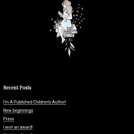
Recent Posts
I’m A Published Children’s Author!
New beginnings
Press
I won an award!