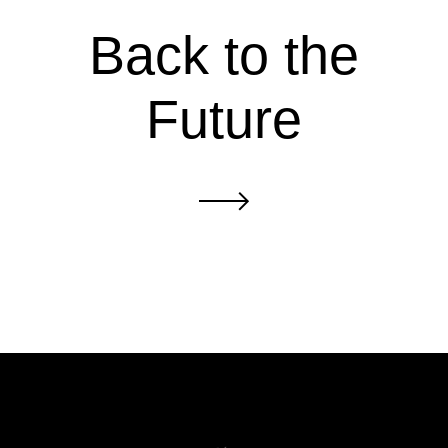
Back to the
Future