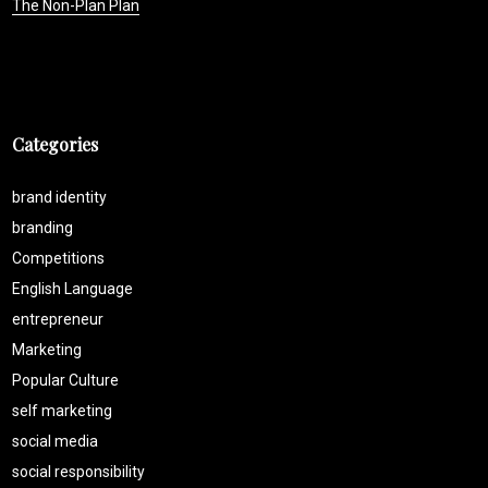
The Non-Plan Plan
Categories
brand identity
branding
Competitions
English Language
entrepreneur
Marketing
Popular Culture
self marketing
social media
social responsibility