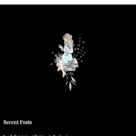
Recent Posts