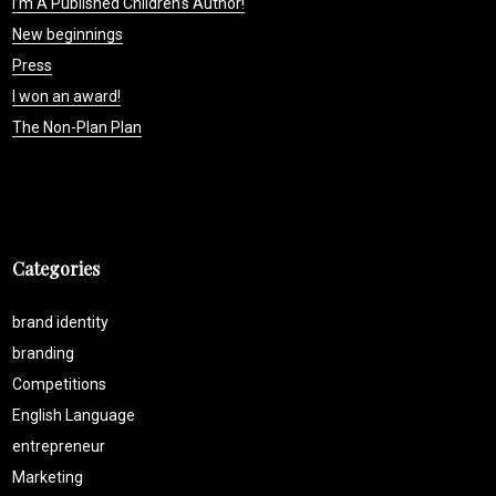
I’m A Published Children’s Author!
New beginnings
Press
I won an award!
The Non-Plan Plan
Categories
brand identity
branding
Competitions
English Language
entrepreneur
Marketing