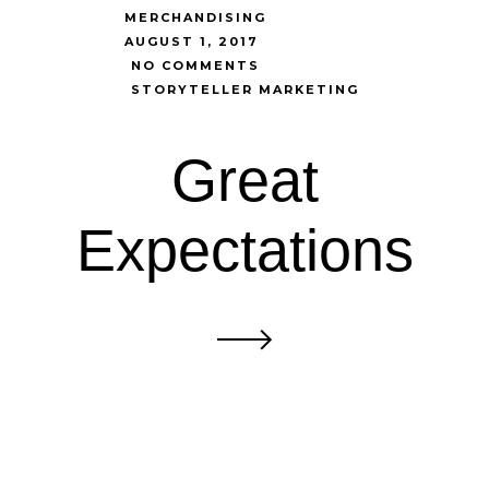
MERCHANDISING
AUGUST 1, 2017
NO COMMENTS
STORYTELLER MARKETING
Great
Expectations