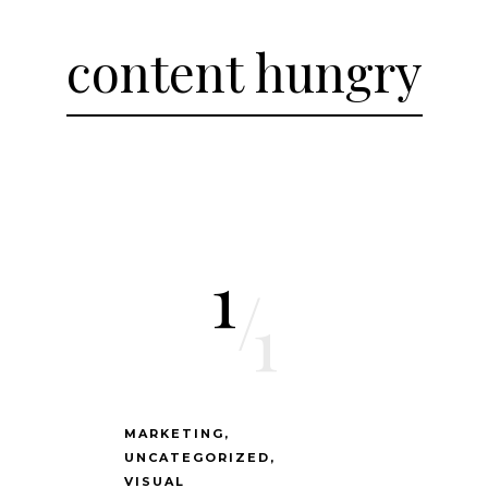
content hungry
1
/
1
MARKETING
UNCATEGORIZED
VISUAL