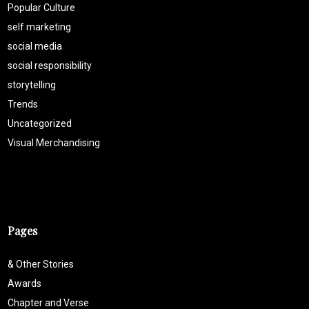
Popular Culture
self marketing
social media
social responsibility
storytelling
Trends
Uncategorized
Visual Merchandising
Pages
& Other Stories
Awards
Chapter and Verse