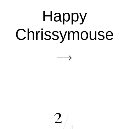
Happy
Chrissymouse
2
/
4