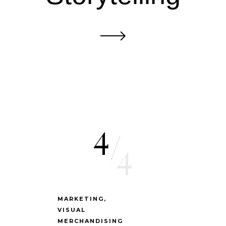
4
/
4
MARKETING
VISUAL
MERCHANDISING