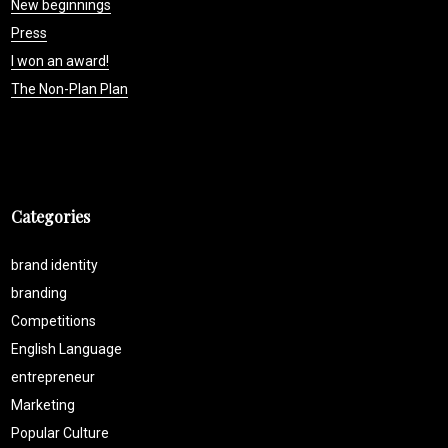
New beginnings
Press
I won an award!
The Non-Plan Plan
Categories
brand identity
branding
Competitions
English Language
entrepreneur
Marketing
Popular Culture