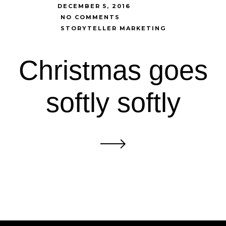
DECEMBER 5, 2016
NO COMMENTS
STORYTELLER MARKETING
Christmas goes
softly softly