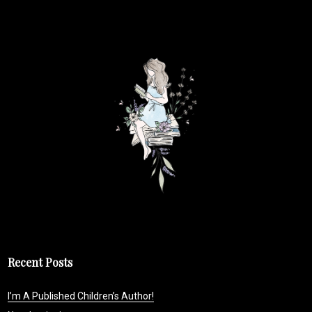
Recent Posts
I’m A Published Children’s Author!