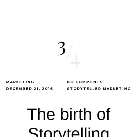
3
/
4
MARKETING
NO COMMENTS
DECEMBER 21, 2016
STORYTELLER MARKETING
The birth of
Storytelling