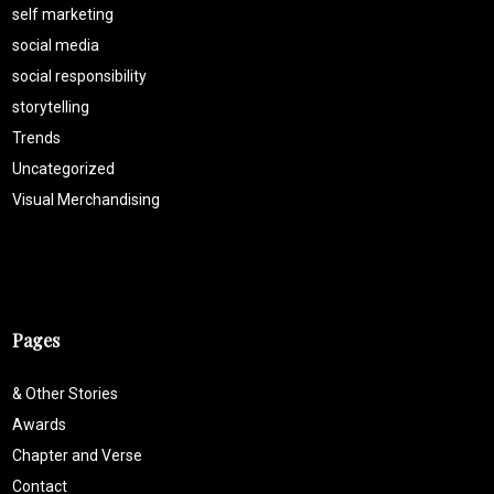
self marketing
social media
social responsibility
storytelling
Trends
Uncategorized
Visual Merchandising
Pages
& Other Stories
Awards
Chapter and Verse
Contact