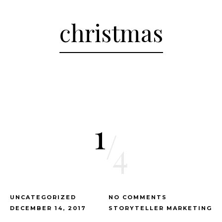
christmas
1
/
4
UNCATEGORIZED
NO COMMENTS
DECEMBER 14, 2017
STORYTELLER MARKETING