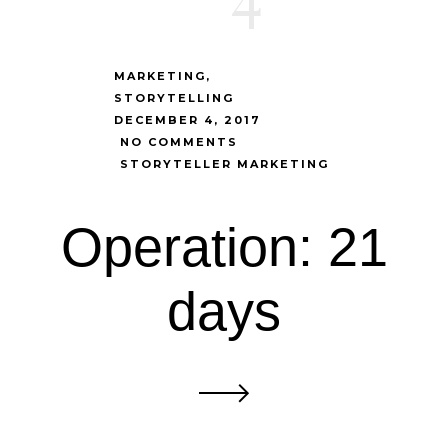
MARKETING
STORYTELLING
DECEMBER 4, 2017
NO COMMENTS
STORYTELLER MARKETING
Operation: 21
days