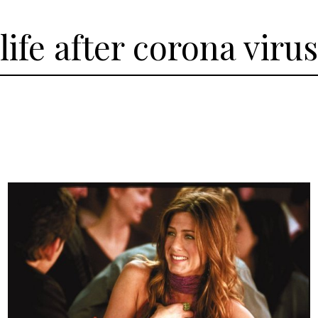
life after corona virus