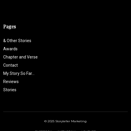
Pages
& Other Stories
Awards
Chapter and Verse
Contact
My Story So Far…
Reviews
Stories
© 2025 Storyteller Marketing