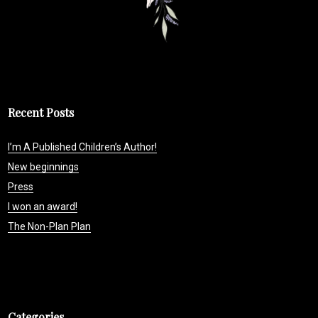
Recent Posts
I’m A Published Children’s Author!
New beginnings
Press
I won an award!
The Non-Plan Plan
Categories