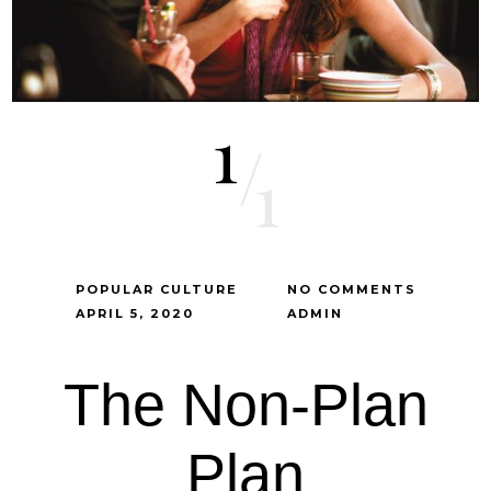
1
/
1
POPULAR CULTURE
NO COMMENTS
APRIL 5, 2020
ADMIN
The Non-Plan
Plan