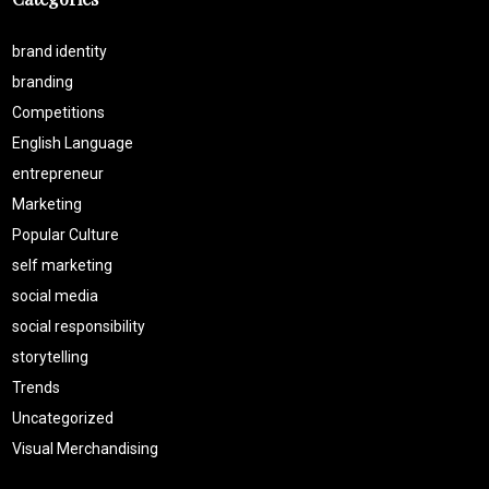
brand identity
branding
Competitions
English Language
entrepreneur
Marketing
Popular Culture
self marketing
social media
social responsibility
storytelling
Trends
Uncategorized
Visual Merchandising