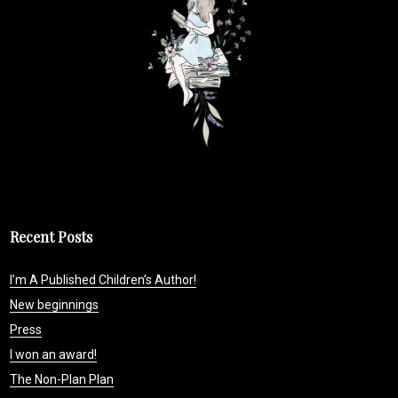
Recent Posts
I’m A Published Children’s Author!
New beginnings
Press
I won an award!
The Non-Plan Plan