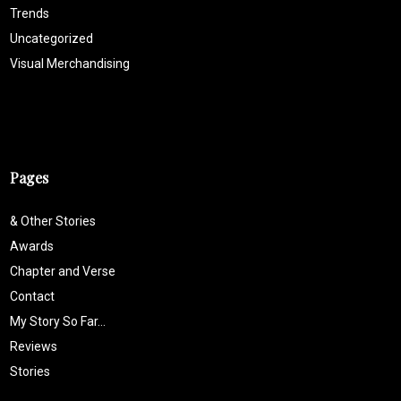
Trends
Uncategorized
Visual Merchandising
Pages
& Other Stories
Awards
Chapter and Verse
Contact
My Story So Far…
Reviews
Stories