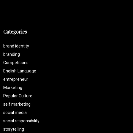
Categories
brand identity
branding
Competitions
English Language
entrepreneur
Marketing
Popular Culture
self marketing
social media
social responsibility
storytelling