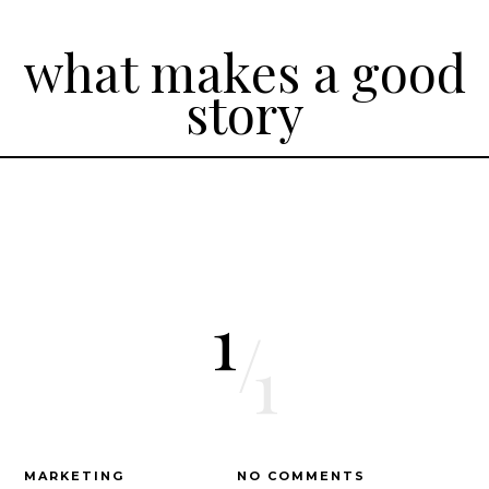
what makes a good
story
1
/
1
MARKETING
NO COMMENTS