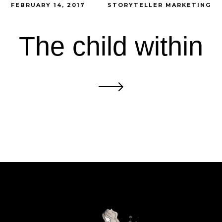
FEBRUARY 14, 2017
STORYTELLER MARKETING
The child within