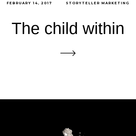
FEBRUARY 14, 2017
STORYTELLER MARKETING
The child within