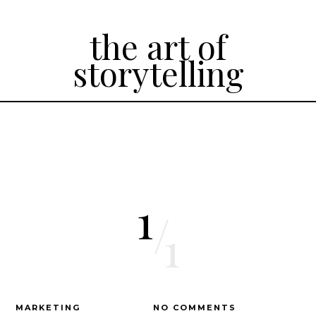
the art of
storytelling
1
/
1
MARKETING
NO COMMENTS