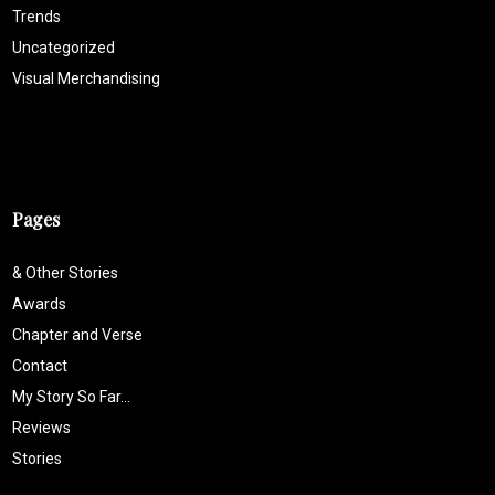
Trends
Uncategorized
Visual Merchandising
Pages
& Other Stories
Awards
Chapter and Verse
Contact
My Story So Far…
Reviews
Stories