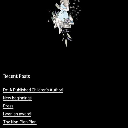
Recent Posts
I’m A Published Children’s Author!
New beginnings
Press
I won an award!
The Non-Plan Plan