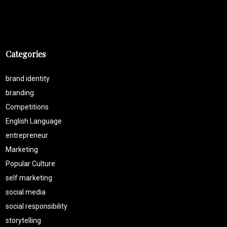
Categories
brand identity
branding
Competitions
English Language
entrepreneur
Marketing
Popular Culture
self marketing
social media
social responsibility
storytelling