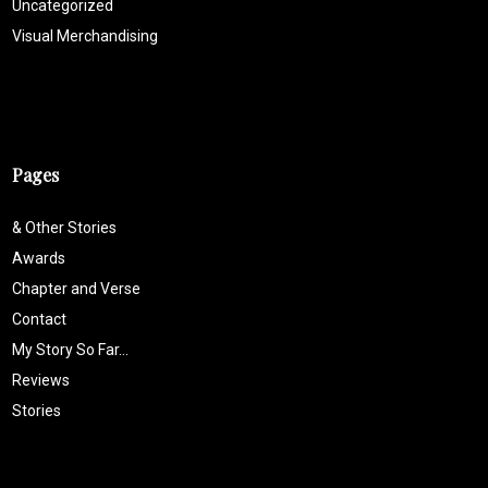
Uncategorized
Visual Merchandising
Pages
& Other Stories
Awards
Chapter and Verse
Contact
My Story So Far…
Reviews
Stories