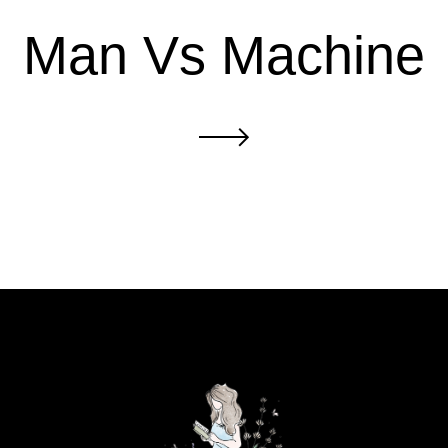
Man Vs Machine