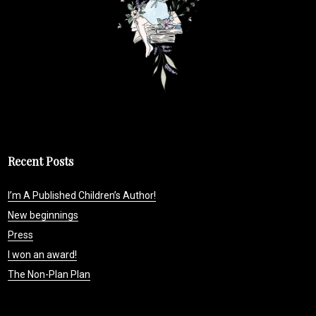
Recent Posts
I’m A Published Children’s Author!
New beginnings
Press
I won an award!
The Non-Plan Plan