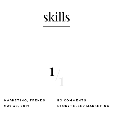
skills
1
/
1
MARKETING
TRENDS
NO COMMENTS
MAY 30, 2017
STORYTELLER MARKETING