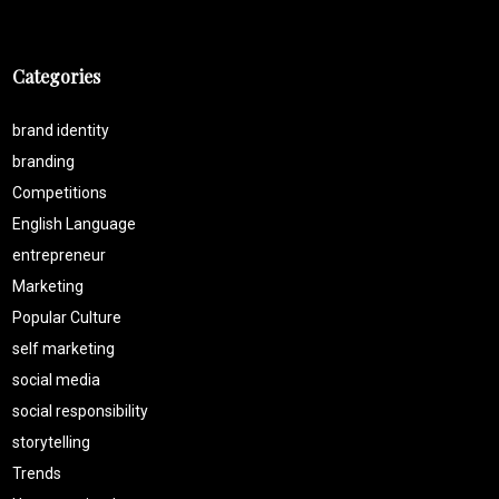
Categories
brand identity
branding
Competitions
English Language
entrepreneur
Marketing
Popular Culture
self marketing
social media
social responsibility
storytelling
Trends