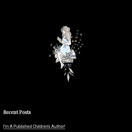
Recent Posts
I’m A Published Children’s Author!