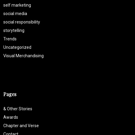
self marketing
social media
social responsibility
storytelling
Trends
Uncategorized
Visual Merchandising
Pages
& Other Stories
Awards
Chapter and Verse
Contact