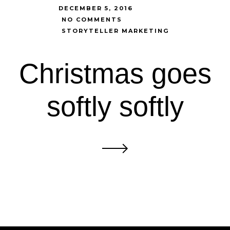
DECEMBER 5, 2016
NO COMMENTS
STORYTELLER MARKETING
Christmas goes
softly softly