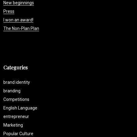
New beginnings
Press
I won an award!
The Non-Plan Plan
Categories
brand identity
branding
Competitions
English Language
entrepreneur
Marketing
Popular Culture