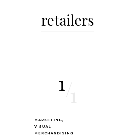
retailers
1
/
1
MARKETING
VISUAL
MERCHANDISING