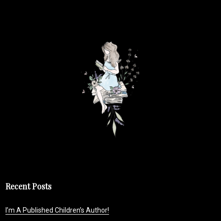
Recent Posts
I’m A Published Children’s Author!