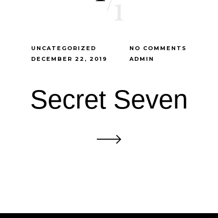
1
UNCATEGORIZED
NO COMMENTS
DECEMBER 22, 2019
ADMIN
Secret Seven