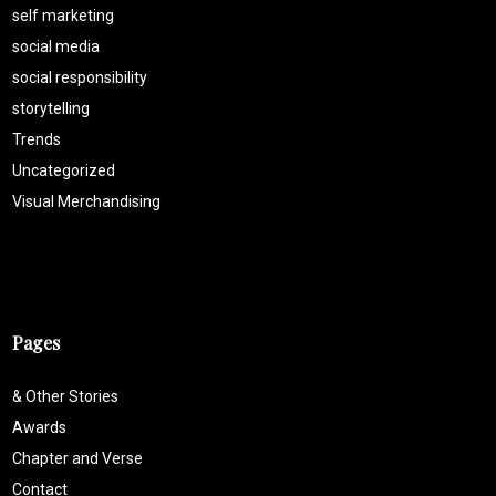
self marketing
social media
social responsibility
storytelling
Trends
Uncategorized
Visual Merchandising
Pages
& Other Stories
Awards
Chapter and Verse
Contact