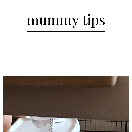
mummy tips