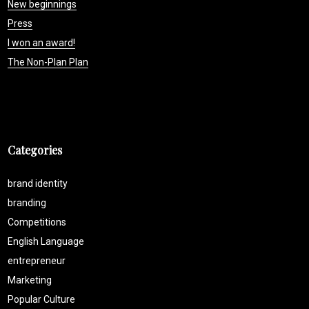
New beginnings
Press
I won an award!
The Non-Plan Plan
Categories
brand identity
branding
Competitions
English Language
entrepreneur
Marketing
Popular Culture