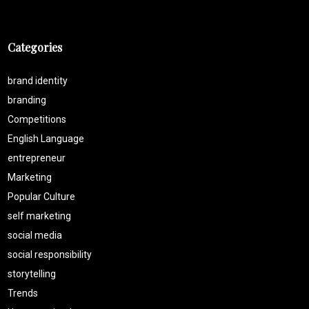
Categories
brand identity
branding
Competitions
English Language
entrepreneur
Marketing
Popular Culture
self marketing
social media
social responsibility
storytelling
Trends