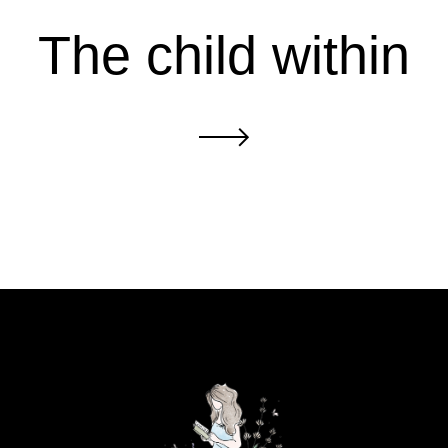
The child within