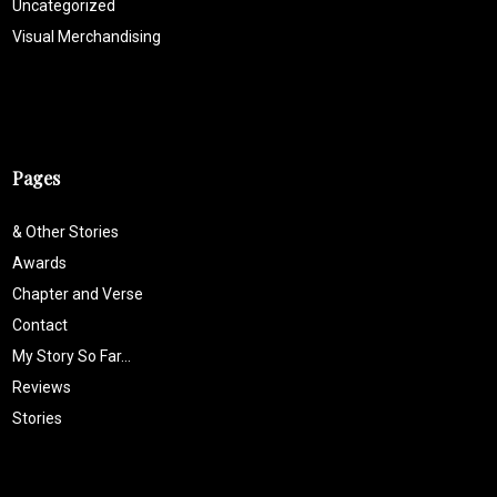
Uncategorized
Visual Merchandising
Pages
& Other Stories
Awards
Chapter and Verse
Contact
My Story So Far…
Reviews
Stories