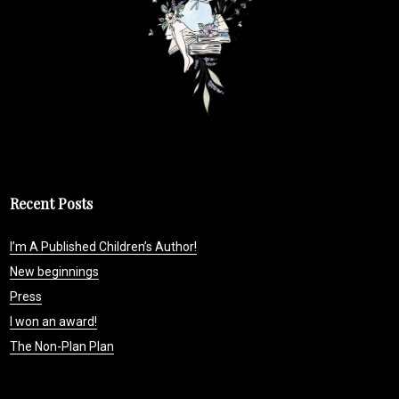
Recent Posts
I’m A Published Children’s Author!
New beginnings
Press
I won an award!
The Non-Plan Plan