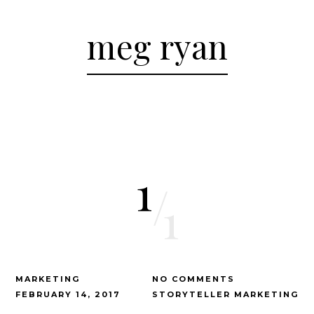
meg ryan
1
/
1
MARKETING
NO COMMENTS
FEBRUARY 14, 2017
STORYTELLER MARKETING