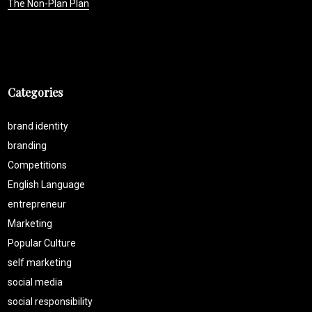
The Non-Plan Plan
Categories
brand identity
branding
Competitions
English Language
entrepreneur
Marketing
Popular Culture
self marketing
social media
social responsibility