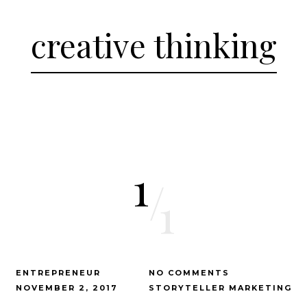
creative thinking
1
/
1
ENTREPRENEUR
NO COMMENTS
NOVEMBER 2, 2017
STORYTELLER MARKETING