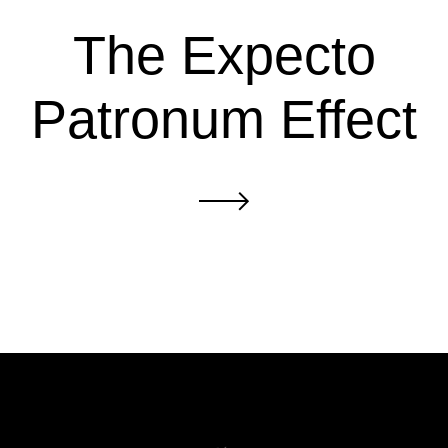
The Expecto
Patronum Effect