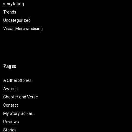
storytelling
Trends
Uncategorized
Visual Merchandising
Pages
& Other Stories
Awards
Chapter and Verse
Contact
My Story So Far…
Reviews
Stories