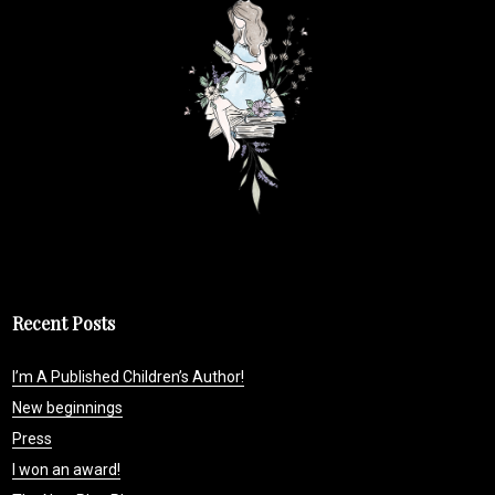
Recent Posts
I’m A Published Children’s Author!
New beginnings
Press
I won an award!